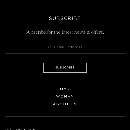
SUBSCRIBE
Subscribe for the latest news & offers.
SUBSCRIBE
MAN
WOMAN
ABOUT US