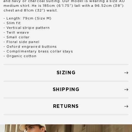
and navy or charcoal suiting. Our model is wearing a size AU
medium shirt. He is 185cm (6’1.75”) tall with a 96.52cm (38”)
chest and 81cm (32”) waist.
- Length: 79cm (Size M)
- Slim fit
- Vertical stripe pattern
- Twill weave
- Small collar
- Floral side panel
- Oxford engraved buttons
- Complimentary brass collar stays
- Organic cotton
SIZING
SHIPPING
RETURNS