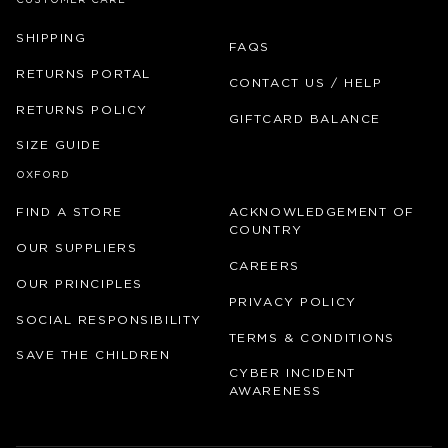
CUSTOMER CARE
SHIPPING
FAQS
RETURNS PORTAL
CONTACT US / HELP
RETURNS POLICY
GIFTCARD BALANCE
SIZE GUIDE
OXFORD
FIND A STORE
ACKNOWLEDGEMENT OF
COUNTRY
OUR SUPPLIERS
CAREERS
OUR PRINCIPLES
PRIVACY POLICY
SOCIAL RESPONSIBILITY
TERMS & CONDITIONS
SAVE THE CHILDREN
CYBER INCIDENT
AWARENESS