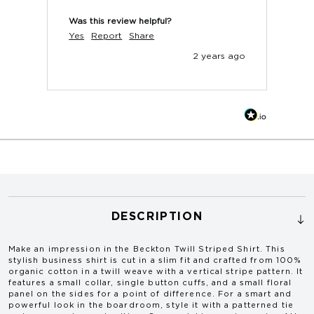
Was this review helpful?
Yes
Report
Share
2 years ago
DESCRIPTION
Make an impression in the
Beckton Twill Striped Shirt
. This
stylish business shirt is cut in a slim fit and crafted from 100%
organic cotton in a twill weave with a vertical stripe pattern. It
features a small collar, single button cuffs, and a small floral
panel on the sides for a point of difference. For a smart and
powerful look in the boardroom, style it with a patterned tie