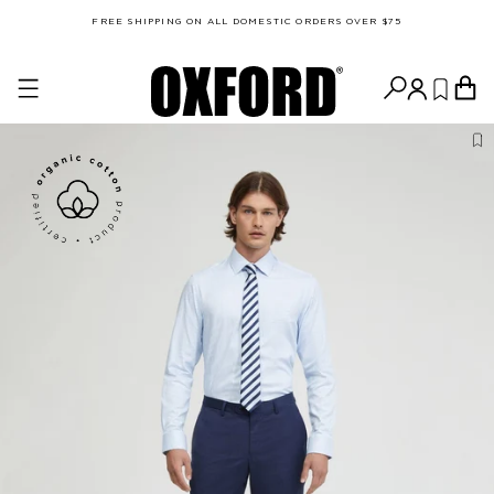
FREE SHIPPING ON ALL DOMESTIC ORDERS OVER $75
MEN'S POLOS & T-SHIRTS (CM)
SIZE
S
M
L
XL
XXL
Chest
101
104
108
112
116
Length
72
74
75.5
77
78.5
SLIM FIT SHIRTS (CM)