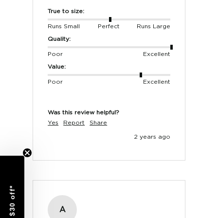
True to size:
Runs Small
Perfect
Runs Large
MEN'S SHOES
Quality:
EUROPE (Oxford)
UK
USA
Poor
Excellent
40
6
7
Value:
41
7
8
Poor
Excellent
42
8
9
Was this review helpful?
43
9
10
Yes
Report
Share
44
10
11
2 years ago
45
11
12
46
12
13
$30 off*
A