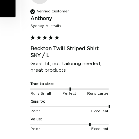
Verified Customer
Anthony
Sydney, Australia
Beckton Twill Striped Shirt
SKY / L
Great fit, not tailoring needed, 
great products 
True to size:
Runs Small
Perfect
Runs Large
Quality:
Poor
Excellent
Value:
Poor
Excellent