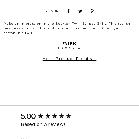
MILTON BLAZER
SHARE
SIZE
S
M
L
XL
XXL
Chest
104
108
112
116
120
Make an impression in the
Beckton Twill Striped Shirt
. This stylish
business shirt is cut in a slim fit and crafted from 100% organic
Waist
94
98
102
106
110
cotton in a twill...
Shoulder
44.5
45.5
46.5
47.5
48.5
FABRIC
Length
72
73
74
75
76
100% Cotton
More Product Details...
HOPKINS/BYRON JACKET (CM)
SIZE
88
92
96
100
104
108
112
116
Chest
99
102.5
106
109.5
113
116.5
120
123.5
Waist
89.5
93
96.5
100
103.5
107
110.5
114
Shoulder
43.5
44.5
45.5
46.5
47.5
48.5
49.5
50.5
New content loaded
5.00
Length
73
74
75
76
77
78
79
80
Based on 3 reviews